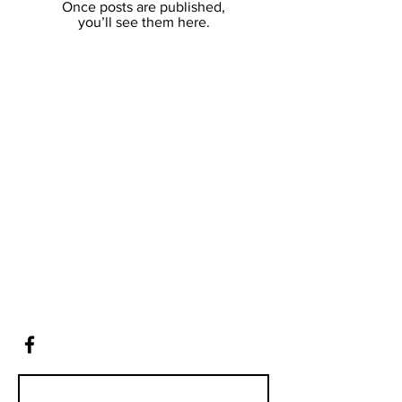
Once posts are published,
you’ll see them here.
Contact
12 Leslie Ave
Boronia, VIC, 3155
Tel:
0418 755 711
andrew@truesuccess.com.au