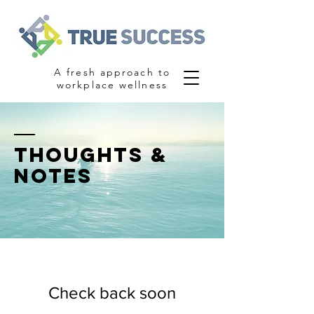
A fresh approach to
workplace wellness
thoughts &
notes
Check back soon