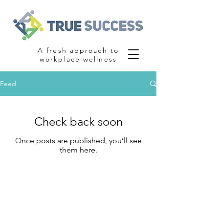
A fresh approach to
workplace wellness
Feed
Check back soon
Once posts are published, you’ll see
them here.
Contact